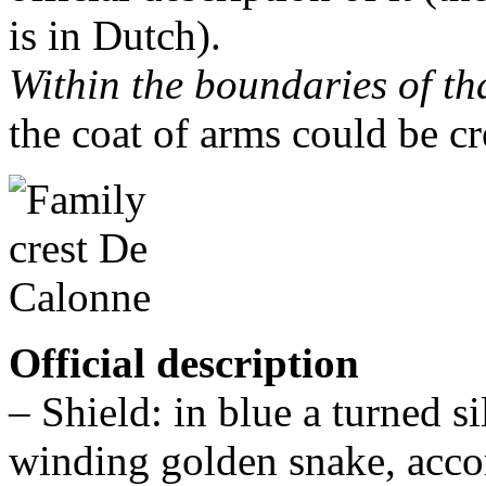
is in Dutch).
Within the boundaries of th
the coat of arms could be cr
Official description
– Shield: in blue a turned 
winding golden snake, acco