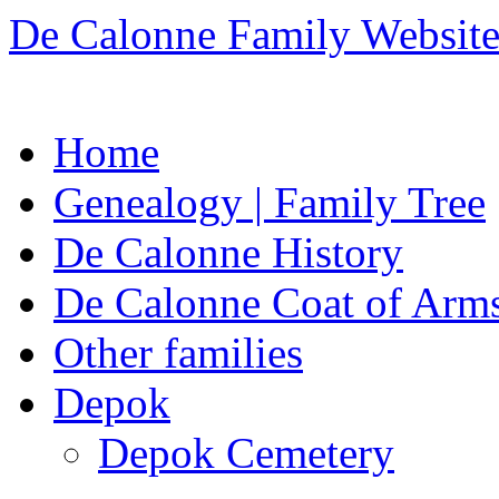
De Calonne Family Websit
Skip
Home
to
content
Genealogy | Family Tree
De Calonne History
De Calonne Coat of Arm
Other families
Depok
Depok Cemetery