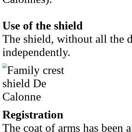
Use of the shield
The shield, without all the 
independently.
Registration
The coat of arms has been a