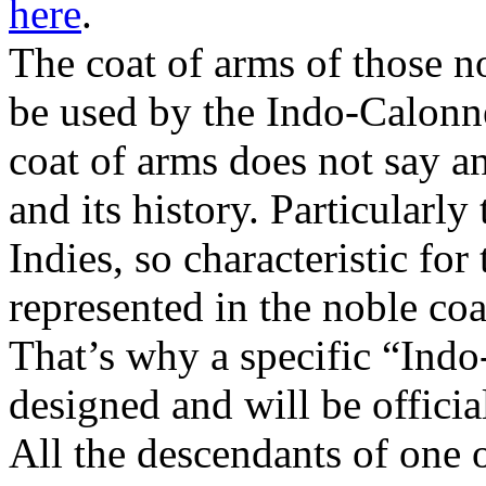
here
.
The coat of arms of those n
be used by the Indo-Calonn
coat of arms does not say a
and its history. Particularly
Indies, so characteristic for
represented in the noble coa
That’s why a specific “Ind
designed and will be official
All the descendants of one o