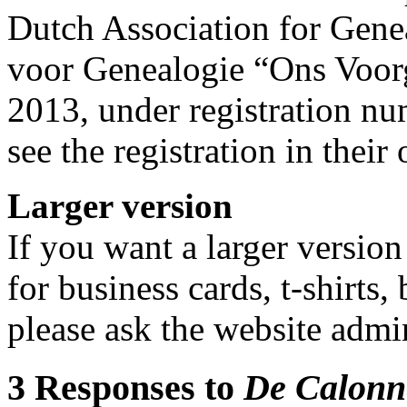
Dutch Association for Gene
voor Genealogie “Ons Voor
2013, under registration 
see the registration in their
Larger version
If you want a larger version
for business cards, t-shirts,
please ask the website admin
3 Responses to
De Calonn