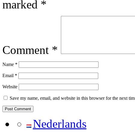
marked
*
Comment
*
Name
*
Email
*
Website
Save my name, email, and website in this browser for the next ti
Nederlands