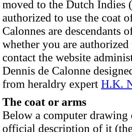
moved to the Dutch Indies 
authorized to use the coat 
Calonnes are descendants of 
whether you are authorized t
contact the website administ
Dennis de Calonne designed 
from heraldry expert
H.K. N
The coat or arms
Below a computer drawing of
official description of it (th