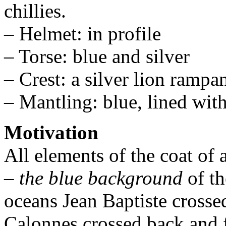
chillies.
– Helmet: in profile
– Torse: blue and silver
– Crest: a silver lion rampa
– Mantling: blue, lined with
Motivation
All elements of the coat of
–
the blue background
of th
oceans Jean Baptiste crosse
Calonnes crossed back and f