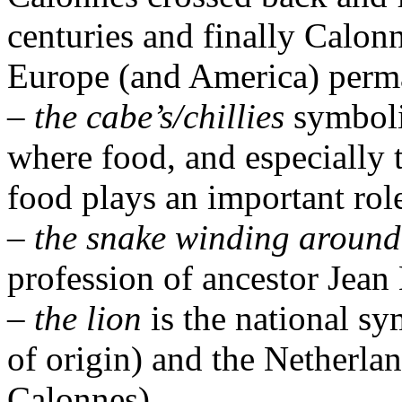
centuries and finally Calon
Europe (and America) perm
–
the cabe’s/chillies
symboli
where food, and especially 
food plays an important rol
–
the snake winding around
profession of ancestor Jean 
–
the lion
is the national s
of origin) and the Netherlan
Calonnes).