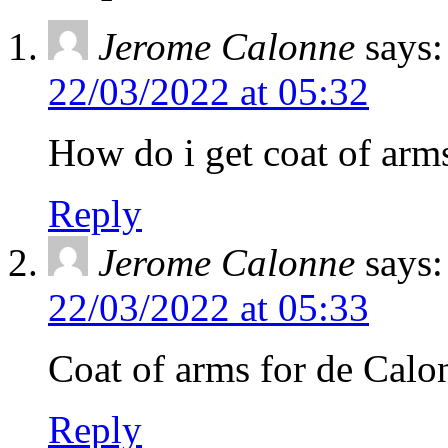
Jerome Calonne
says:
22/03/2022 at 05:32
How do i get coat of arm
Reply
Jerome Calonne
says:
22/03/2022 at 05:33
Coat of arms for de Calo
Reply