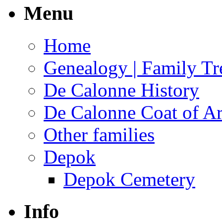
Menu
Home
Genealogy | Family Tr
De Calonne History
De Calonne Coat of A
Other families
Depok
Depok Cemetery
Info