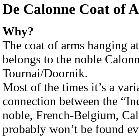
De Calonne Coat of 
Why?
The coat of arms hanging a
belongs to the noble Calonn
Tournai/Doornik.
Most of the times it’s a var
connection between the “In
noble, French-Belgium, Cal
probably won’t be found eve