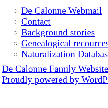
De Calonne Webmail
Contact
Background stories
Genealogical recource
Naturalization Databas
De Calonne Family Websit
Proudly powered by WordPr