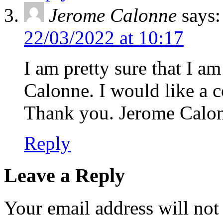
Jerome Calonne
says:
22/03/2022 at 10:17
I am pretty sure that I a
Calonne. I would like a 
Thank you. Jerome Calo
Reply
Leave a Reply
Your email address will not